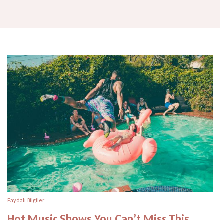
Faydalı Bilgiler
Hot Music Shows You Can’t Miss This