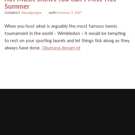
Summer
Geliştirici:
davutgungor
tarih
Temmuz 3, 2017
When you host what is arguably the most famous tennis
tournament in the world – Wimbledon – it would be tempting
to rest on your sporting laurels and let things tick along as they
“Hot
always have done.
Okumaya devam et
Music
Shows
You
Can’t
Miss
This
Summer”